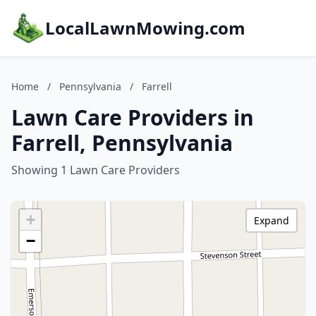
LocalLawnMowing.com
Home
/
Pennsylvania
/
Farrell
Lawn Care Providers in
Farrell, Pennsylvania
Showing 1 Lawn Care Providers
+
Expand
−