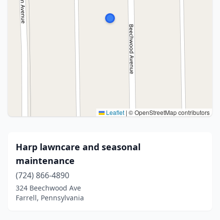
Leaflet
|
© OpenStreetMap contributors
Harp lawncare and seasonal
maintenance
(724) 866-4890
324 Beechwood Ave
Farrell, Pennsylvania