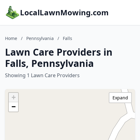
LocalLawnMowing.com
Home
/
Pennsylvania
/
Falls
Lawn Care Providers in
Falls, Pennsylvania
Showing 1 Lawn Care Providers
+
Expand
−