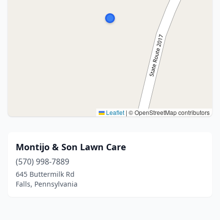
Leaflet
|
© OpenStreetMap contributors
Montijo & Son Lawn Care
(570) 998-7889
645 Buttermilk Rd
Falls, Pennsylvania