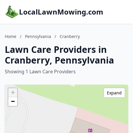
LocalLawnMowing.com
Home
/
Pennsylvania
/
Cranberry
Lawn Care Providers in
Cranberry, Pennsylvania
Showing 1 Lawn Care Providers
+
Expand
−