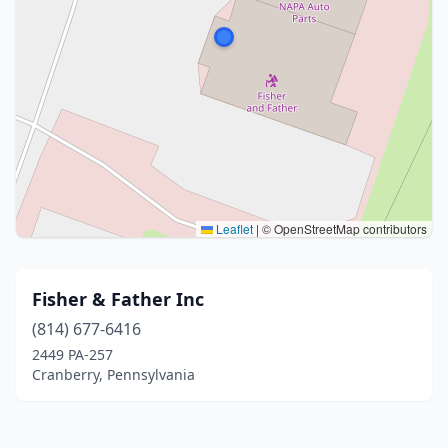
Leaflet
|
© OpenStreetMap contributors
Fisher & Father Inc
(814) 677-6416
2449 PA-257
Cranberry, Pennsylvania