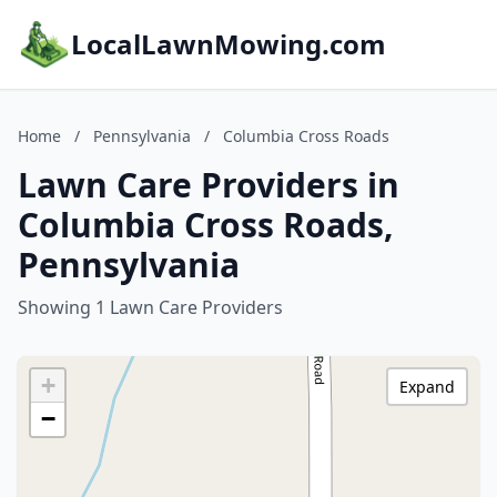
LocalLawnMowing.com
Home
/
Pennsylvania
/
Columbia Cross Roads
Lawn Care Providers in
Columbia Cross Roads,
Pennsylvania
Showing 1 Lawn Care Providers
+
Expand
−