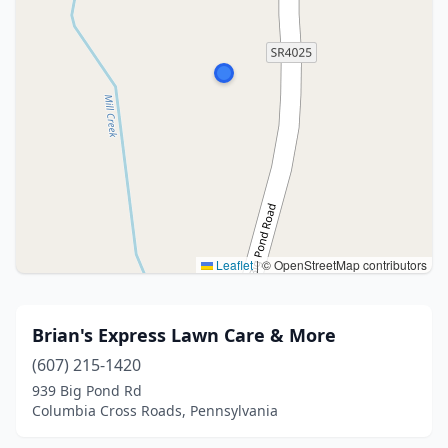
Leaflet
|
© OpenStreetMap contributors
Brian's Express Lawn Care & More
(607) 215-1420
939 Big Pond Rd
Columbia Cross Roads, Pennsylvania