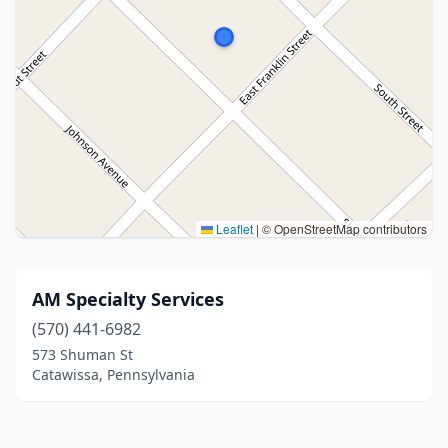
Leaflet
|
© OpenStreetMap contributors
AM Specialty Services
(570) 441-6982
573 Shuman St
Catawissa, Pennsylvania