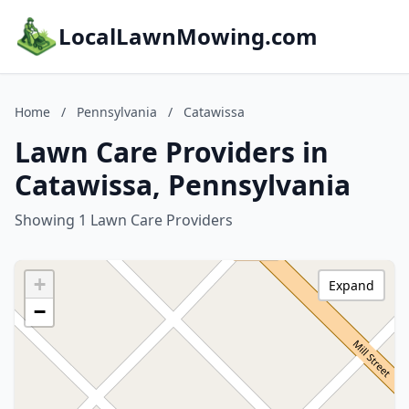
LocalLawnMowing.com
Home
/
Pennsylvania
/
Catawissa
Lawn Care Providers in
Catawissa, Pennsylvania
Showing 1 Lawn Care Providers
+
Expand
−