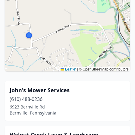
Leaflet
|
© OpenStreetMap contributors
John's Mower Services
(610) 488-0236
6923 Bernville Rd
Bernville, Pennsylvania
Walnut Creek Lawn & Landscape