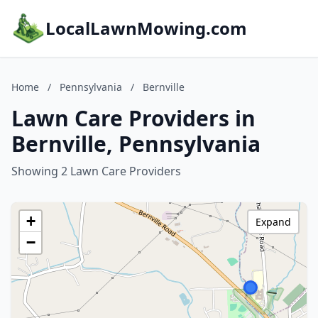
LocalLawnMowing.com
Home
/
Pennsylvania
/
Bernville
Lawn Care Providers in
Bernville, Pennsylvania
Showing 2 Lawn Care Providers
+
Expand
−