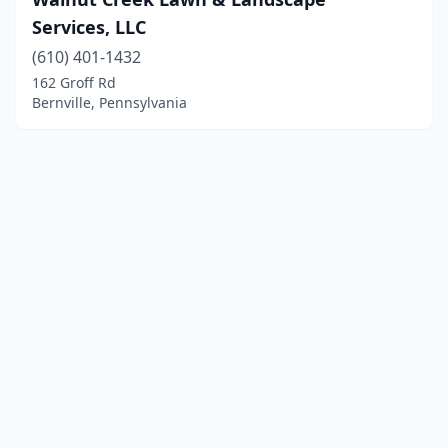
Services, LLC
(610) 401-1432
162 Groff Rd
Bernville, Pennsylvania