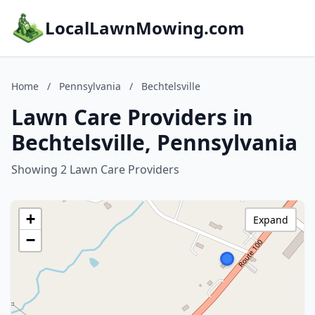
LocalLawnMowing.com
Home
/
Pennsylvania
/
Bechtelsville
Lawn Care Providers in
Bechtelsville, Pennsylvania
Showing 2 Lawn Care Providers
+
Expand
−