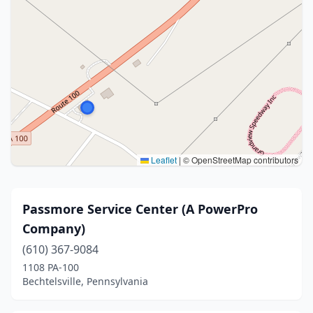
Leaflet
|
© OpenStreetMap contributors
Passmore Service Center (A PowerPro
Company)
(610) 367-9084
1108 PA-100
Bechtelsville, Pennsylvania