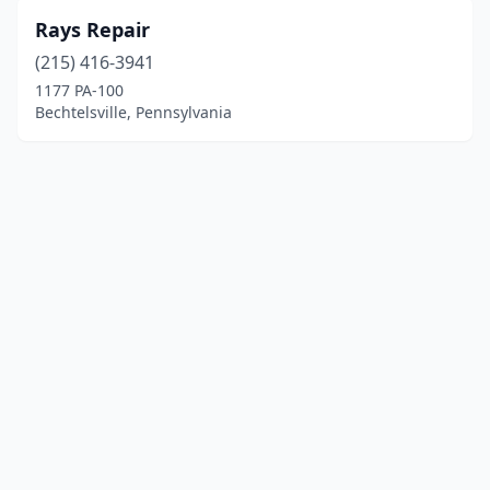
Rays Repair
(215) 416-3941
1177 PA-100
Bechtelsville, Pennsylvania