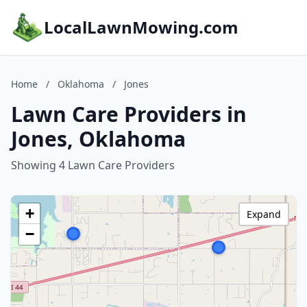
LocalLawnMowing.com
Home
/
Oklahoma
/
Jones
Lawn Care Providers in
Jones, Oklahoma
Showing 4 Lawn Care Providers
+
Expand
−