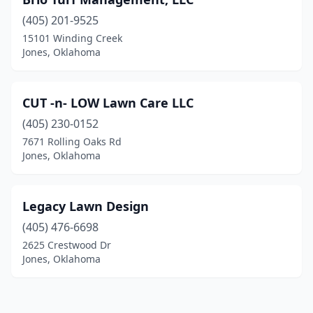
(405) 201-9525
15101 Winding Creek
Jones, Oklahoma
CUT -n- LOW Lawn Care LLC
(405) 230-0152
7671 Rolling Oaks Rd
Jones, Oklahoma
Legacy Lawn Design
(405) 476-6698
2625 Crestwood Dr
Jones, Oklahoma