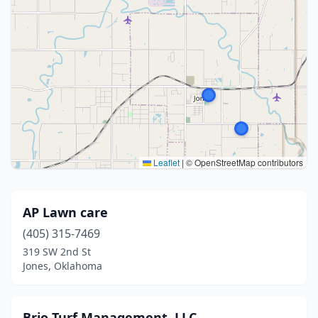
Leaflet
|
© OpenStreetMap contributors
AP Lawn care
(405) 315-7469
319 SW 2nd St
Jones, Oklahoma
Brio Turf Management, LLC