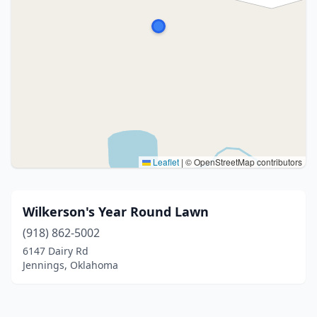
Leaflet
|
© OpenStreetMap contributors
Wilkerson's Year Round Lawn
(918) 862-5002
6147 Dairy Rd
Jennings, Oklahoma