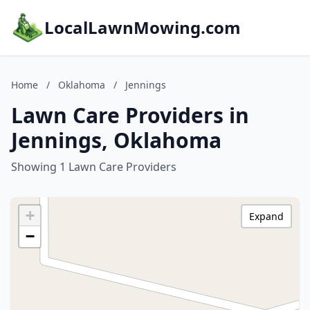
LocalLawnMowing.com
Home
/
Oklahoma
/
Jennings
Lawn Care Providers in
Jennings, Oklahoma
Showing 1 Lawn Care Providers
+
Expand
−