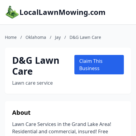
LocalLawnMowing.com
Home
/
Oklahoma
/
Jay
/
D&G Lawn Care
D&G Lawn
Claim This
Care
Business
Lawn care service
About
Lawn Care Services in the Grand Lake Area!
Residential and commercial, insured! Free