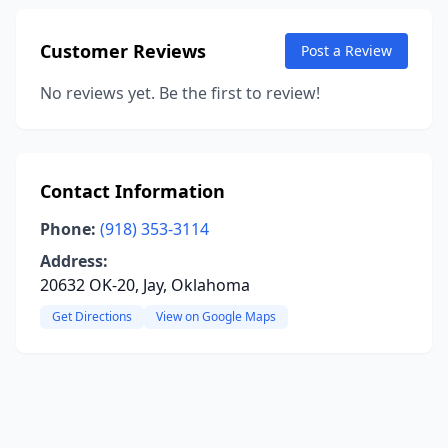
Customer Reviews
Post a Review
No reviews yet. Be the first to review!
Contact Information
Phone:
(918) 353-3114
Address:
20632 OK-20, Jay, Oklahoma
Get Directions
View on Google Maps