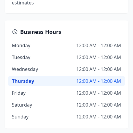
estimates
Business Hours
Monday
12:00 AM - 12:00 AM
Tuesday
12:00 AM - 12:00 AM
Wednesday
12:00 AM - 12:00 AM
Thursday
12:00 AM - 12:00 AM
Friday
12:00 AM - 12:00 AM
Saturday
12:00 AM - 12:00 AM
Sunday
12:00 AM - 12:00 AM