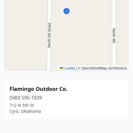
Leaflet
|
© OpenStreetMap contributors
Flamingo Outdoor Co.
(580) 595-1839
712 N 5th St
Cyril, Oklahoma