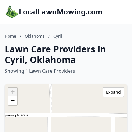
LocalLawnMowing.com
Home
/
Oklahoma
/
Cyril
Lawn Care Providers in
Cyril, Oklahoma
Showing 1 Lawn Care Providers
+
Expand
−