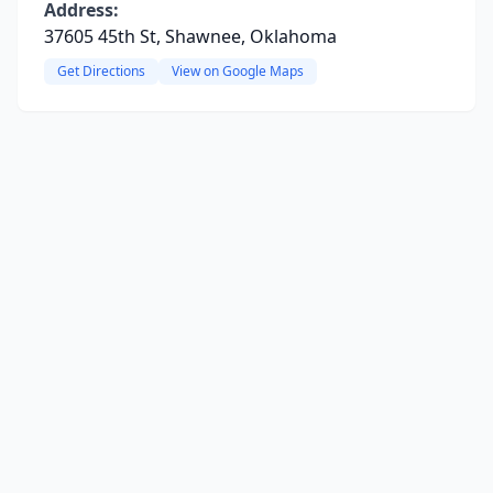
Address:
37605 45th St, Shawnee, Oklahoma
Get Directions
View on Google Maps