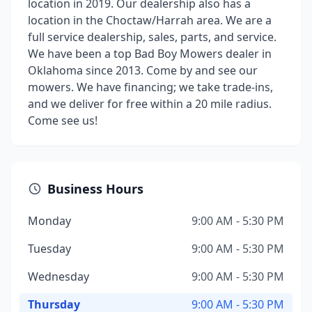
location in 2019. Our dealership also has a
location in the Choctaw/Harrah area. We are a
full service dealership, sales, parts, and service.
We have been a top Bad Boy Mowers dealer in
Oklahoma since 2013. Come by and see our
mowers. We have financing; we take trade-ins,
and we deliver for free within a 20 mile radius.
Come see us!
Business Hours
Monday
9:00 AM - 5:30 PM
Tuesday
9:00 AM - 5:30 PM
Wednesday
9:00 AM - 5:30 PM
Thursday
9:00 AM - 5:30 PM