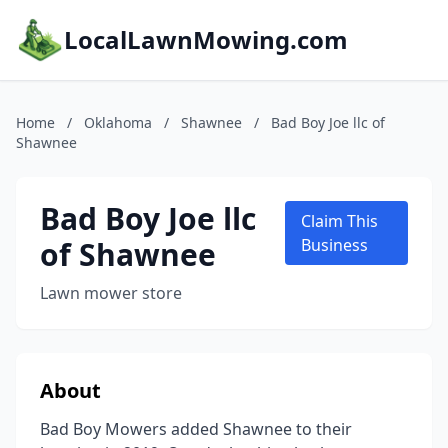
LocalLawnMowing.com
Home
/
Oklahoma
/
Shawnee
/
Bad Boy Joe llc of
Shawnee
Bad Boy Joe llc
Claim This
of Shawnee
Business
Lawn mower store
About
Bad Boy Mowers added Shawnee to their