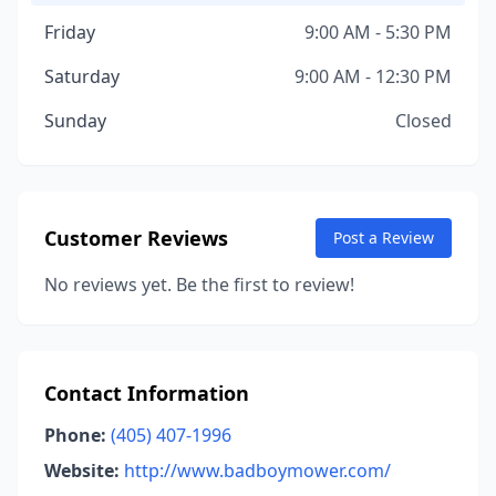
Friday
9:00 AM - 5:30 PM
Saturday
9:00 AM - 12:30 PM
Sunday
Closed
Customer Reviews
Post a Review
No reviews yet. Be the first to review!
Contact Information
Phone:
(405) 407-1996
Website:
http://www.badboymower.com/