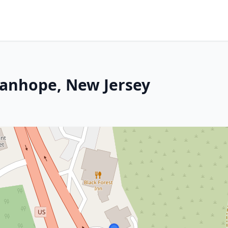
tanhope, New Jersey