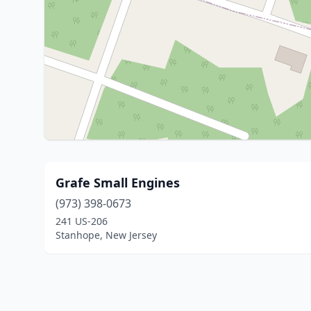
Grafe Small Engines
(973) 398-0673
241 US-206
Stanhope, New Jersey