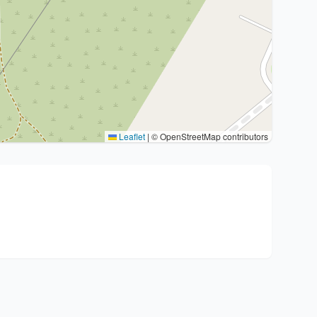
Leaflet
|
© OpenStreetMap contributors