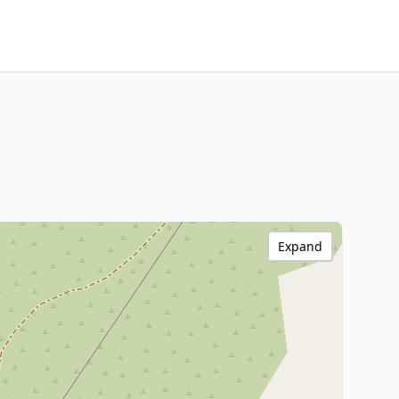
Expand