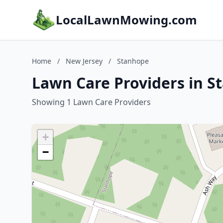
LocalLawnMowing.com
Home
/
New Jersey
/
Stanhope
Lawn Care Providers in S
Showing 1 Lawn Care Providers
+
−