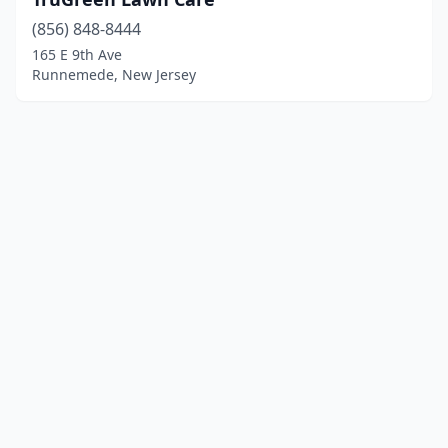
(856) 848-8444
165 E 9th Ave
Runnemede, New Jersey