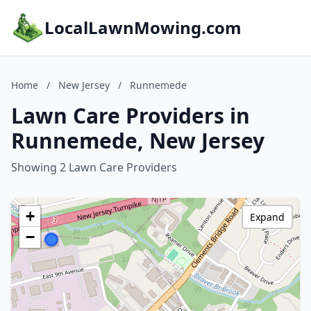
LocalLawnMowing.com
Home
/
New Jersey
/
Runnemede
Lawn Care Providers in
Runnemede, New Jersey
Showing 2 Lawn Care Providers
+
Expand
−