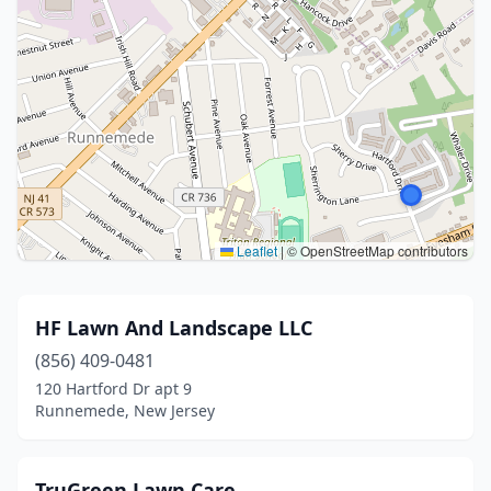
Leaflet
|
© OpenStreetMap contributors
HF Lawn And Landscape LLC
(856) 409-0481
120 Hartford Dr apt 9
Runnemede, New Jersey
TruGreen Lawn Care