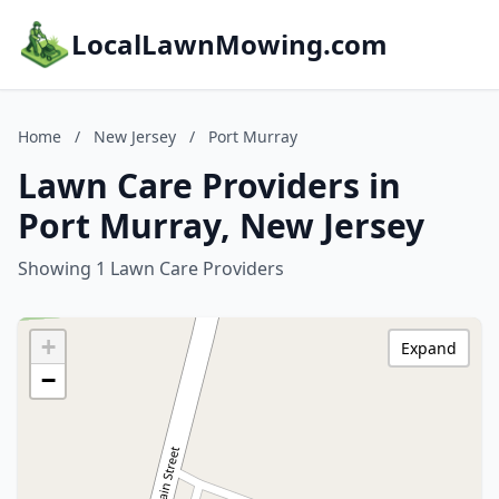
LocalLawnMowing.com
Home
/
New Jersey
/
Port Murray
Lawn Care Providers in
Port Murray, New Jersey
Showing 1 Lawn Care Providers
+
Expand
−