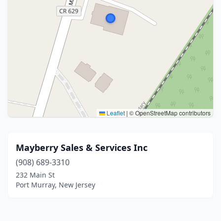
Leaflet
|
© OpenStreetMap contributors
Mayberry Sales & Services Inc
(908) 689-3310
232 Main St
Port Murray, New Jersey