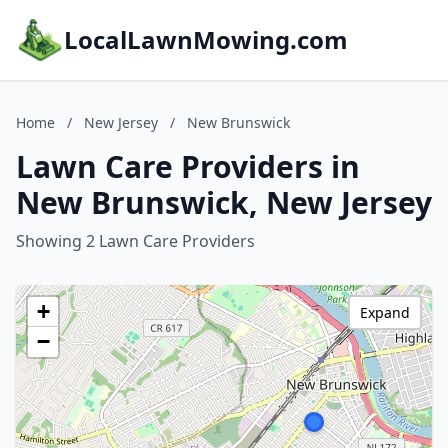
LocalLawnMowing.com
Home
/
New Jersey
/
New Brunswick
Lawn Care Providers in
New Brunswick, New Jersey
Showing 2 Lawn Care Providers
+
Expand
−