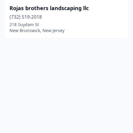
Rojas brothers landscaping llc
(732) 519-2018
218 Suydam St
New Brunswick, New Jersey