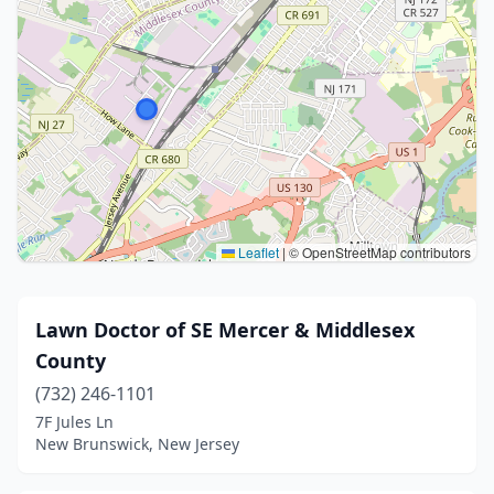
Leaflet
|
© OpenStreetMap contributors
Lawn Doctor of SE Mercer & Middlesex
County
(732) 246-1101
7F Jules Ln
New Brunswick, New Jersey