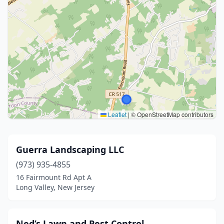
Leaflet
|
© OpenStreetMap contributors
Guerra Landscaping LLC
(973) 935-4855
16 Fairmount Rd Apt A
Long Valley, New Jersey
Ned’s Lawn and Pest Control