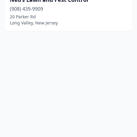
(908) 439-9909
20 Parker Rd
Long Valley, New Jersey