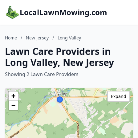
LocalLawnMowing.com
Home
/
New Jersey
/
Long Valley
Lawn Care Providers in
Long Valley, New Jersey
Showing 2 Lawn Care Providers
+
Expand
−