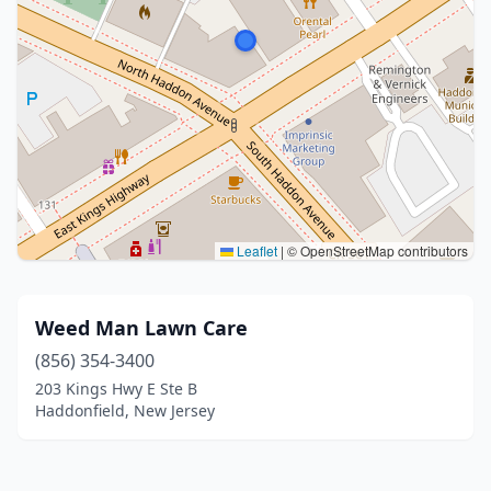
Leaflet
|
© OpenStreetMap contributors
Weed Man Lawn Care
(856) 354-3400
203 Kings Hwy E Ste B
Haddonfield, New Jersey