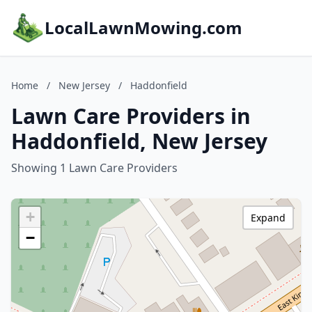
LocalLawnMowing.com
Home
/
New Jersey
/
Haddonfield
Lawn Care Providers in
Haddonfield, New Jersey
Showing 1 Lawn Care Providers
+
Expand
−