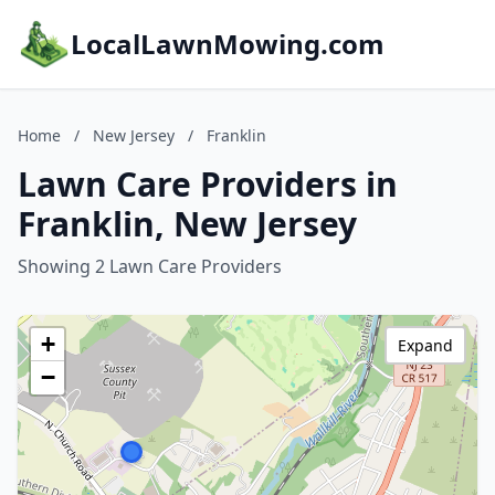
LocalLawnMowing.com
Home
/
New Jersey
/
Franklin
Lawn Care Providers in
Franklin, New Jersey
Showing 2 Lawn Care Providers
+
Expand
−