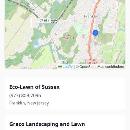
Leaflet
|
© OpenStreetMap contributors
Eco-Lawn of Sussex
(973) 809-7096
Franklin, New Jersey
Greco Landscaping and Lawn