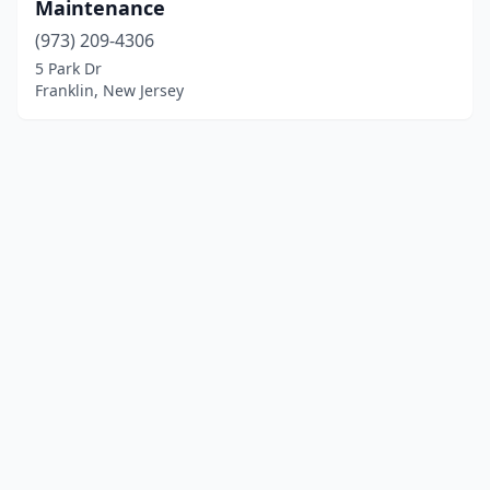
Maintenance
(973) 209-4306
5 Park Dr
Franklin, New Jersey