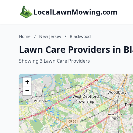
LocalLawnMowing.com
Home
/
New Jersey
/
Blackwood
Lawn Care Providers in B
Showing 3 Lawn Care Providers
+
−