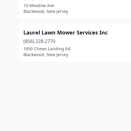
10 Meadow Ave
Blackwood, New Jersey
Laurel Lawn Mower Services Inc
(856) 228-2770
1850 Chews Landing Rd
Blackwood, New Jersey