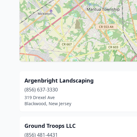
Argenbright Landscaping
(856) 637-3330
319 Drexel Ave
Blackwood, New Jersey
Ground Troops LLC
(856) 481-4431