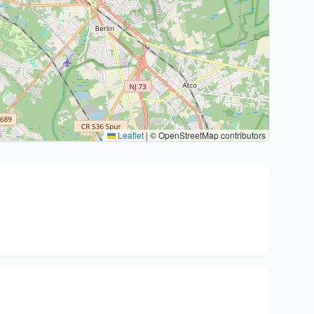
Leaflet
|
© OpenStreetMap contributors