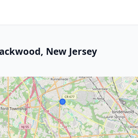
lackwood, New Jersey