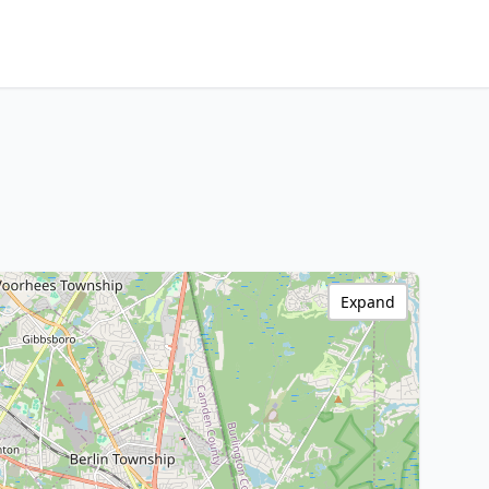
Expand