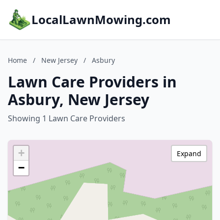
LocalLawnMowing.com
Home
/
New Jersey
/
Asbury
Lawn Care Providers in
Asbury, New Jersey
Showing 1 Lawn Care Providers
+
Expand
−