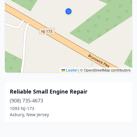
Leaflet
|
© OpenStreetMap contributors
Reliable Small Engine Repair
(908) 735-4673
1093 NJ-173
Asbury, New Jersey