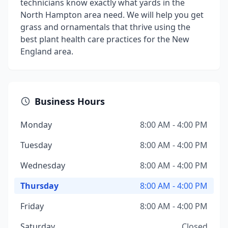
technicians know exactly what yards in the
North Hampton area need. We will help you get
grass and ornamentals that thrive using the
best plant health care practices for the New
England area.
Business Hours
Monday
8:00 AM - 4:00 PM
Tuesday
8:00 AM - 4:00 PM
Wednesday
8:00 AM - 4:00 PM
Thursday
8:00 AM - 4:00 PM
Friday
8:00 AM - 4:00 PM
Saturday
Closed