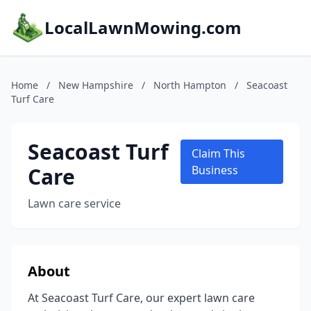
LocalLawnMowing.com
Home
/
New Hampshire
/
North Hampton
/
Seacoast
Turf Care
Seacoast Turf
Claim This
Care
Business
Lawn care service
About
At Seacoast Turf Care, our expert lawn care