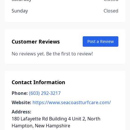
Sunday
Closed
Customer Reviews
Post a Review
No reviews yet. Be the first to review!
Contact Information
Phone:
(603) 292-3217
Website:
https://www.seacoastturfcare.com/
Address:
180 Lafayette Rd Building 4 Unit 2, North
Hampton, New Hampshire