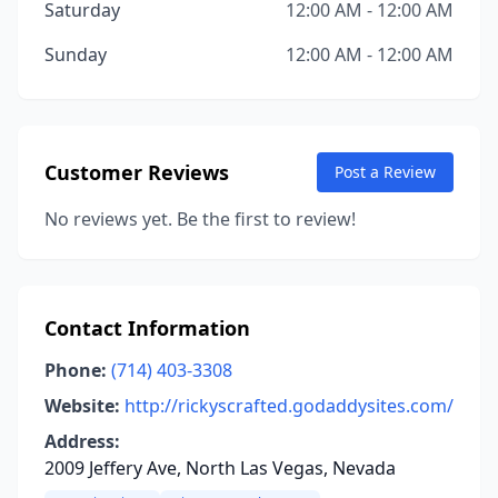
Saturday
12:00 AM - 12:00 AM
Sunday
12:00 AM - 12:00 AM
Customer Reviews
Post a Review
No reviews yet. Be the first to review!
Contact Information
Phone:
(714) 403-3308
Website:
http://rickyscrafted.godaddysites.com/
Address:
2009 Jeffery Ave, North Las Vegas, Nevada