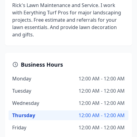
Rick's Lawn Maintenance and Service. I work
with Eerything Turf Pros for major landscaping
projects. Free estimate and referrals for your
lawn essentials. And provide lawn decoration
and gifts.
Business Hours
Monday
12:00 AM - 12:00 AM
Tuesday
12:00 AM - 12:00 AM
Wednesday
12:00 AM - 12:00 AM
Thursday
12:00 AM - 12:00 AM
Friday
12:00 AM - 12:00 AM