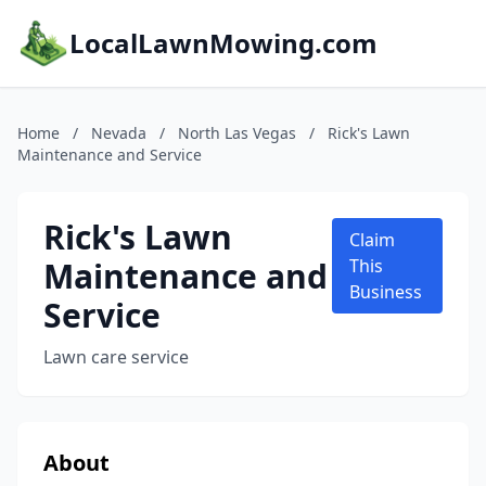
LocalLawnMowing.com
Home
/
Nevada
/
North Las Vegas
/
Rick's Lawn
Maintenance and Service
Rick's Lawn
Claim
Maintenance and
This
Business
Service
Lawn care service
About