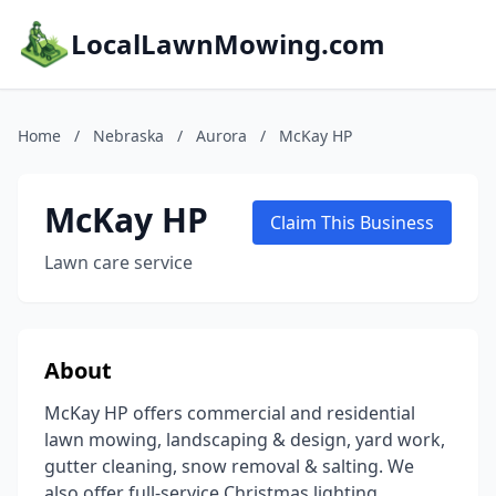
LocalLawnMowing.com
Home
/
Nebraska
/
Aurora
/
McKay HP
McKay HP
Claim This Business
Lawn care service
About
McKay HP offers commercial and residential
lawn mowing, landscaping & design, yard work,
gutter cleaning, snow removal & salting. We
also offer full-service Christmas lighting