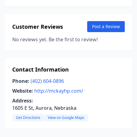
Customer Reviews
Post a Review
No reviews yet. Be the first to review!
Contact Information
Phone:
(402) 604-0896
Website:
http://mckayhp.com/
Address:
1605 E St, Aurora, Nebraska
Get Directions
View on Google Maps