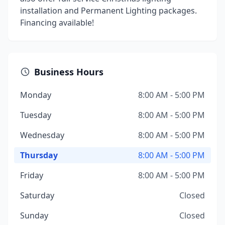
installation and Permanent Lighting packages.
Financing available!
Business Hours
Monday
8:00 AM - 5:00 PM
Tuesday
8:00 AM - 5:00 PM
Wednesday
8:00 AM - 5:00 PM
Thursday
8:00 AM - 5:00 PM
Friday
8:00 AM - 5:00 PM
Saturday
Closed
Sunday
Closed