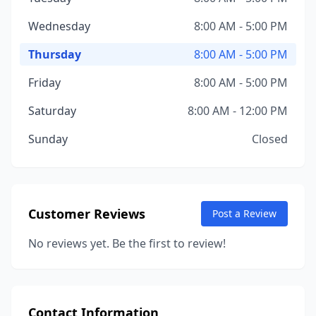
Wednesday
8:00 AM - 5:00 PM
Thursday
8:00 AM - 5:00 PM
Friday
8:00 AM - 5:00 PM
Saturday
8:00 AM - 12:00 PM
Sunday
Closed
Customer Reviews
Post a Review
No reviews yet. Be the first to review!
Contact Information