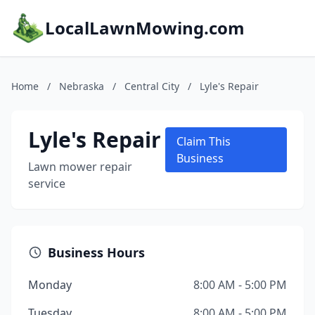
LocalLawnMowing.com
Home
/
Nebraska
/
Central City
/
Lyle's Repair
Lyle's Repair
Claim This
Business
Lawn mower repair
service
Business Hours
Monday
8:00 AM - 5:00 PM
Tuesday
8:00 AM - 5:00 PM