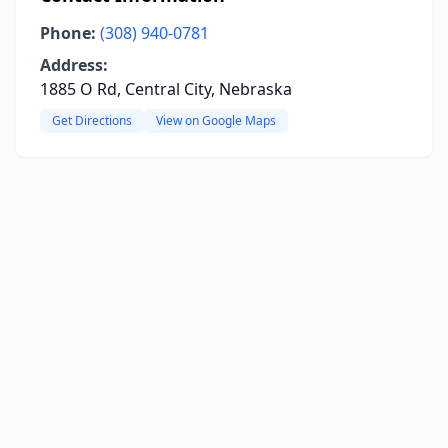
Phone:
(308) 940-0781
Address:
1885 O Rd, Central City, Nebraska
Get Directions
View on Google Maps