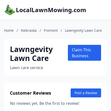
LocalLawnMowing.com
Home
/
Nebraska
/
Fremont
/
Lawngevity Lawn Care
Lawngevity
Claim This
Lawn Care
Business
Lawn care service
Customer Reviews
Post a Review
No reviews yet. Be the first to review!