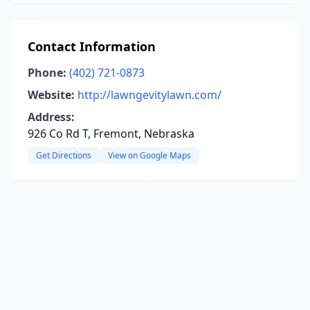
Contact Information
Phone:
(402) 721-0873
Website:
http://lawngevitylawn.com/
Address:
926 Co Rd T, Fremont, Nebraska
Get Directions
View on Google Maps