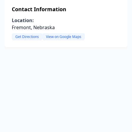
Contact Information
Location:
Fremont, Nebraska
Get Directions
View on Google Maps