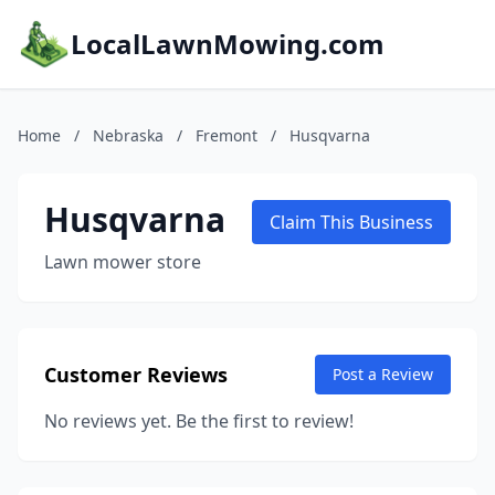
LocalLawnMowing.com
Home
/
Nebraska
/
Fremont
/
Husqvarna
Husqvarna
Claim This Business
Lawn mower store
Customer Reviews
Post a Review
No reviews yet. Be the first to review!