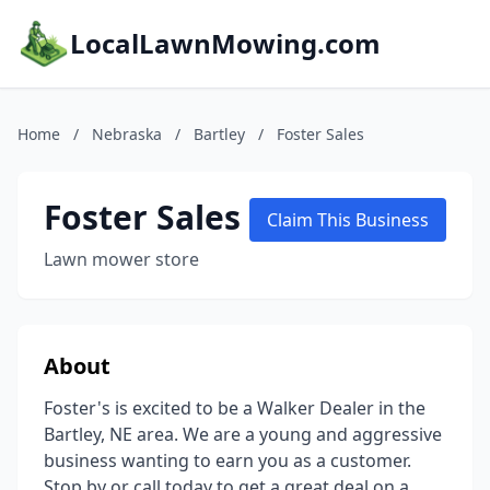
LocalLawnMowing.com
Home
/
Nebraska
/
Bartley
/
Foster Sales
Foster Sales
Claim This Business
Lawn mower store
About
Foster's is excited to be a Walker Dealer in the
Bartley, NE area. We are a young and aggressive
business wanting to earn you as a customer.
Stop by or call today to get a great deal on a