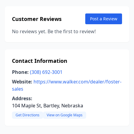
Customer Reviews
Post a Review
No reviews yet. Be the first to review!
Contact Information
Phone:
(308) 692-3001
Website:
https://www.walker.com/dealer/foster-
sales
Address:
104 Maple St, Bartley, Nebraska
Get Directions
View on Google Maps