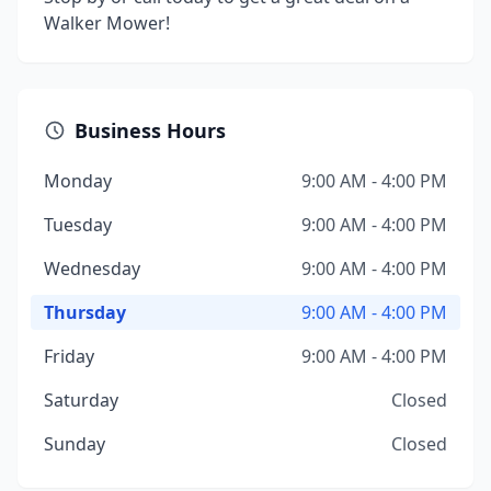
Walker Mower!
Business Hours
Monday
9:00 AM - 4:00 PM
Tuesday
9:00 AM - 4:00 PM
Wednesday
9:00 AM - 4:00 PM
Thursday
9:00 AM - 4:00 PM
Friday
9:00 AM - 4:00 PM
Saturday
Closed
Sunday
Closed