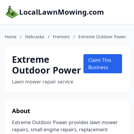
LocalLawnMowing.com
Home
/
Nebraska
/
Fremont
/
Extreme Outdoor Power
Extreme
Claim This
Outdoor Power
Business
Lawn mower repair service
About
Extreme Outdoor Power provides lawn mower
repairs, small engine repairs, replacement