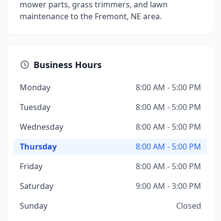
mower parts, grass trimmers, and lawn
maintenance to the Fremont, NE area.
Business Hours
Monday
8:00 AM - 5:00 PM
Tuesday
8:00 AM - 5:00 PM
Wednesday
8:00 AM - 5:00 PM
Thursday
8:00 AM - 5:00 PM
Friday
8:00 AM - 5:00 PM
Saturday
9:00 AM - 3:00 PM
Sunday
Closed