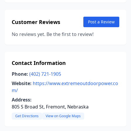
Customer Reviews
Post a Review
No reviews yet. Be the first to review!
Contact Information
Phone:
(402) 721-1905
Website:
https://www.extremeoutdoorpower.co
m/
Address:
805 S Broad St, Fremont, Nebraska
Get Directions
View on Google Maps