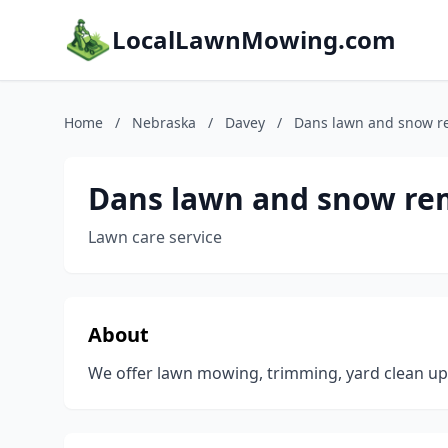
LocalLawnMowing.com
Home
/
Nebraska
/
Davey
/
Dans lawn and snow r
Dans lawn and snow re
Lawn care service
About
We offer lawn mowing, trimming, yard clean u