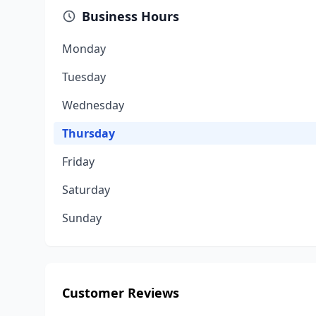
Business Hours
Monday
Tuesday
Wednesday
Thursday
Friday
Saturday
Sunday
Customer Reviews