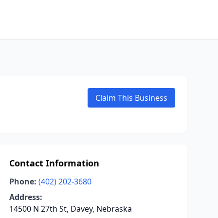
Claim This Business
Contact Information
Phone:
(402) 202-3680
Address:
14500 N 27th St, Davey, Nebraska