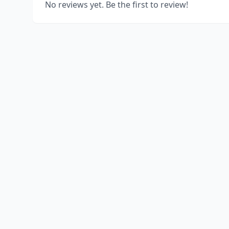
No reviews yet. Be the first to review!