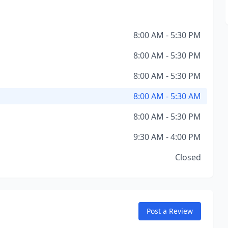
8:00 AM - 5:30 PM
8:00 AM - 5:30 PM
8:00 AM - 5:30 PM
8:00 AM - 5:30 AM
8:00 AM - 5:30 PM
9:30 AM - 4:00 PM
Closed
Post a Review