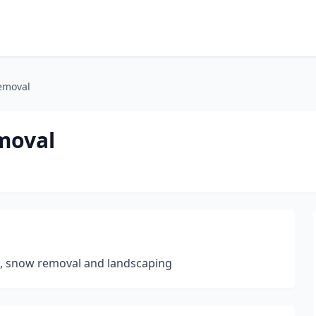
emoval
moval
p, snow removal and landscaping