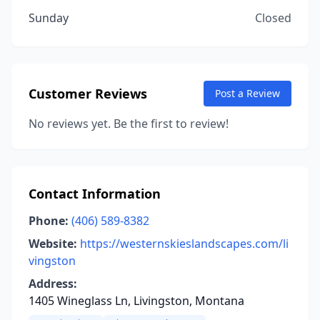
Sunday
Closed
Customer Reviews
Post a Review
No reviews yet. Be the first to review!
Contact Information
Phone:
(406) 589-8382
Website:
https://westernskieslandscapes.com/li
vingston
Address:
1405 Wineglass Ln, Livingston, Montana