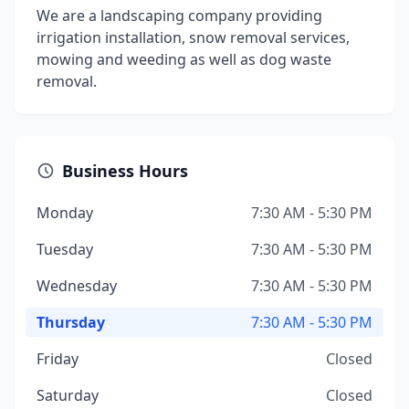
We are a landscaping company providing
irrigation installation, snow removal services,
mowing and weeding as well as dog waste
removal.
Business Hours
Monday
7:30 AM - 5:30 PM
Tuesday
7:30 AM - 5:30 PM
Wednesday
7:30 AM - 5:30 PM
Thursday
7:30 AM - 5:30 PM
Friday
Closed
Saturday
Closed