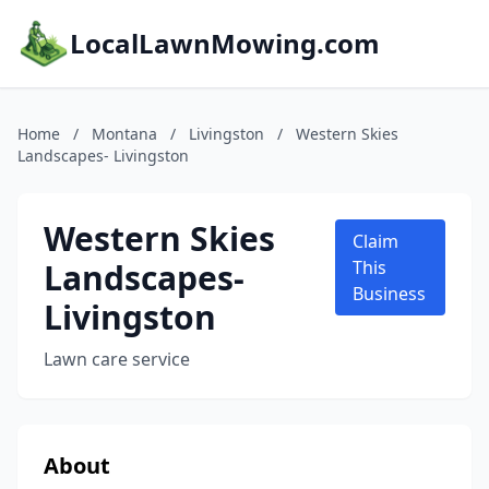
LocalLawnMowing.com
Home
/
Montana
/
Livingston
/
Western Skies
Landscapes- Livingston
Western Skies
Claim
Landscapes-
This
Business
Livingston
Lawn care service
About