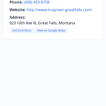
Phone:
(406) 453-8708
Website:
http://www.trugreen-greatfalls.com/
Address:
923 10th Ave N, Great Falls, Montana
Get Directions
View on Google Maps