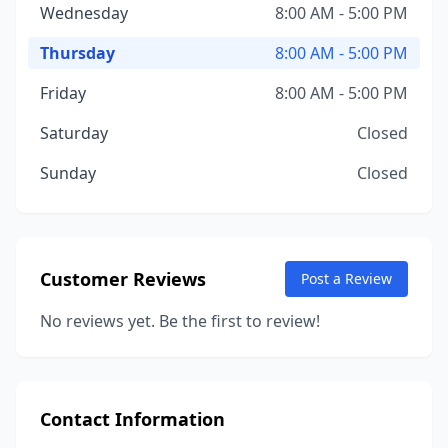
Wednesday
8:00 AM - 5:00 PM
Thursday
8:00 AM - 5:00 PM
Friday
8:00 AM - 5:00 PM
Saturday
Closed
Sunday
Closed
Customer Reviews
Post a Review
No reviews yet. Be the first to review!
Contact Information