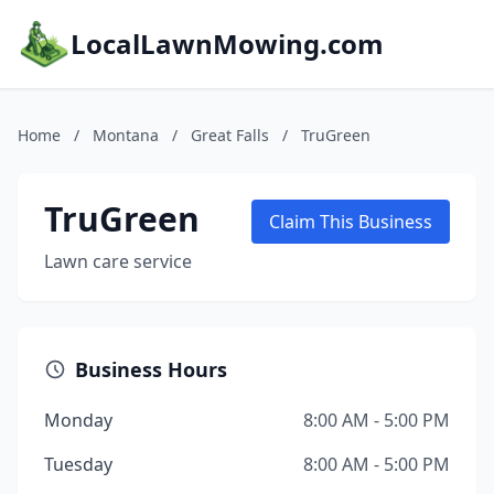
LocalLawnMowing.com
Home
/
Montana
/
Great Falls
/
TruGreen
TruGreen
Claim This Business
Lawn care service
Business Hours
Monday
8:00 AM - 5:00 PM
Tuesday
8:00 AM - 5:00 PM