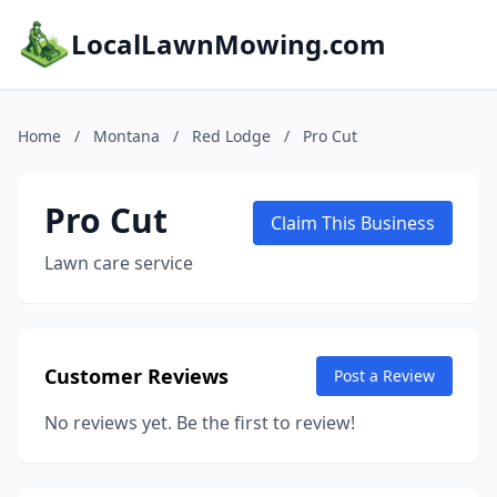
LocalLawnMowing.com
Home
/
Montana
/
Red Lodge
/
Pro Cut
Pro Cut
Claim This Business
Lawn care service
Customer Reviews
Post a Review
No reviews yet. Be the first to review!