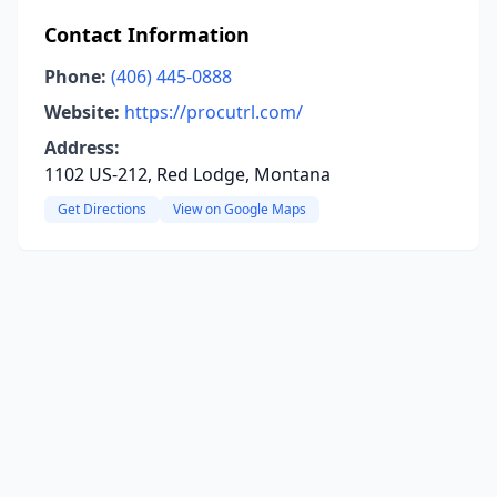
Contact Information
Phone:
(406) 445-0888
Website:
https://procutrl.com/
Address:
1102 US-212, Red Lodge, Montana
Get Directions
View on Google Maps