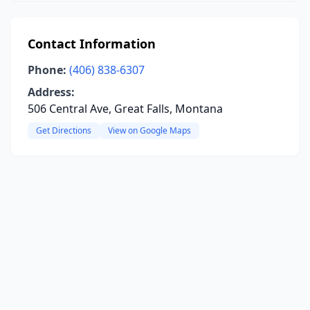
Contact Information
Phone:
(406) 838-6307
Address:
506 Central Ave, Great Falls, Montana
Get Directions
View on Google Maps