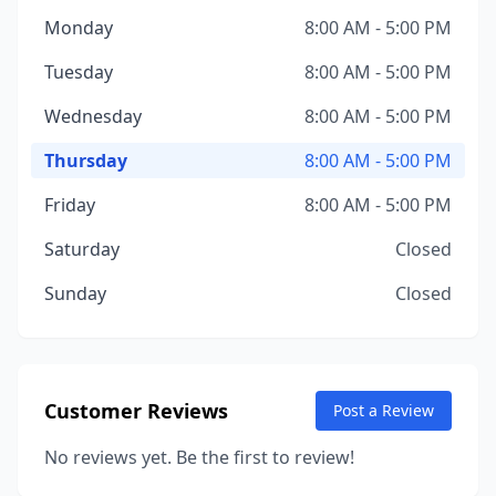
Monday
8:00 AM - 5:00 PM
Tuesday
8:00 AM - 5:00 PM
Wednesday
8:00 AM - 5:00 PM
Thursday
8:00 AM - 5:00 PM
Friday
8:00 AM - 5:00 PM
Saturday
Closed
Sunday
Closed
Customer Reviews
Post a Review
No reviews yet. Be the first to review!