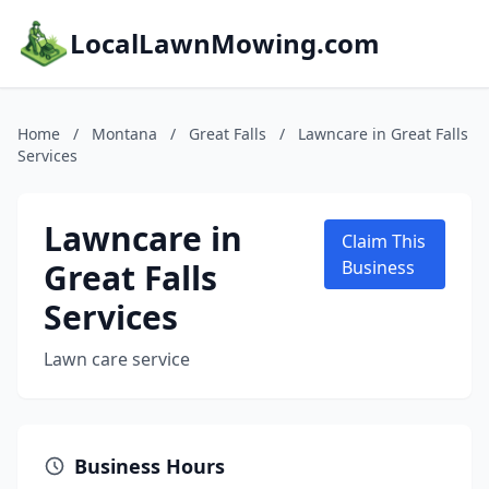
LocalLawnMowing.com
Home
/
Montana
/
Great Falls
/
Lawncare in Great Falls
Services
Lawncare in
Claim This
Great Falls
Business
Services
Lawn care service
Business Hours