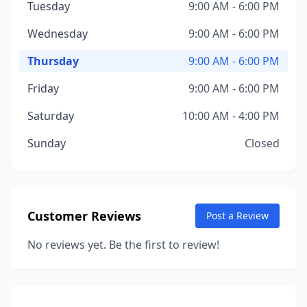
Tuesday
9:00 AM - 6:00 PM
Wednesday
9:00 AM - 6:00 PM
Thursday
9:00 AM - 6:00 PM
Friday
9:00 AM - 6:00 PM
Saturday
10:00 AM - 4:00 PM
Sunday
Closed
Customer Reviews
Post a Review
No reviews yet. Be the first to review!