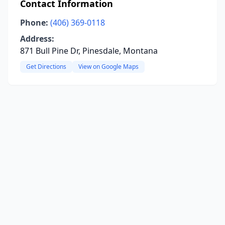
Contact Information
Phone:
(406) 369-0118
Address:
871 Bull Pine Dr, Pinesdale, Montana
Get Directions
View on Google Maps