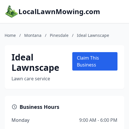
LocalLawnMowing.com
Home
/
Montana
/
Pinesdale
/
Ideal Lawnscape
Ideal
Claim This
Lawnscape
Business
Lawn care service
Business Hours
Monday
9:00 AM - 6:00 PM