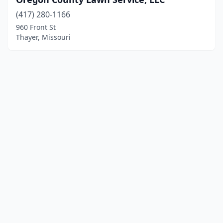
(417) 280-1166
960 Front St
Thayer, Missouri