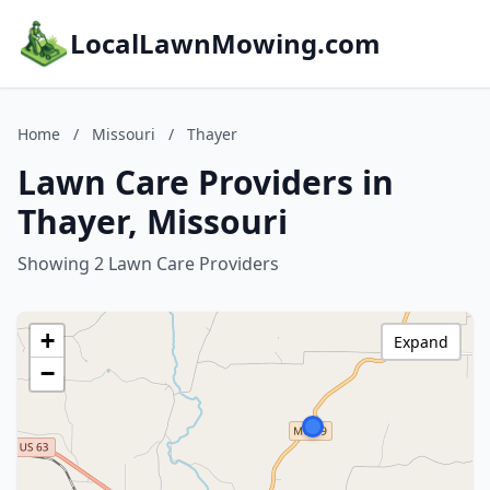
LocalLawnMowing.com
Home
/
Missouri
/
Thayer
Lawn Care Providers in
Thayer, Missouri
Showing 2 Lawn Care Providers
+
Expand
−