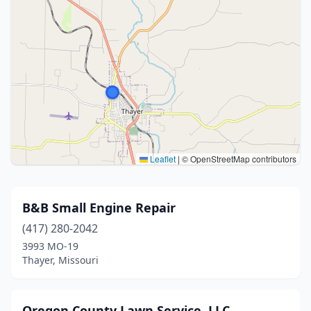
Leaflet
|
© OpenStreetMap contributors
B&B Small Engine Repair
(417) 280-2042
3993 MO-19
Thayer, Missouri
Oregon County Lawn Service, LLC