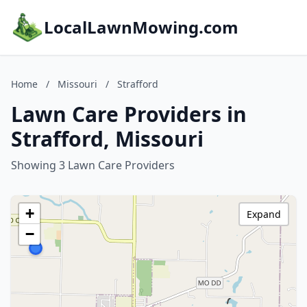
LocalLawnMowing.com
Home
/
Missouri
/
Strafford
Lawn Care Providers in
Strafford, Missouri
Showing 3 Lawn Care Providers
+
Expand
−