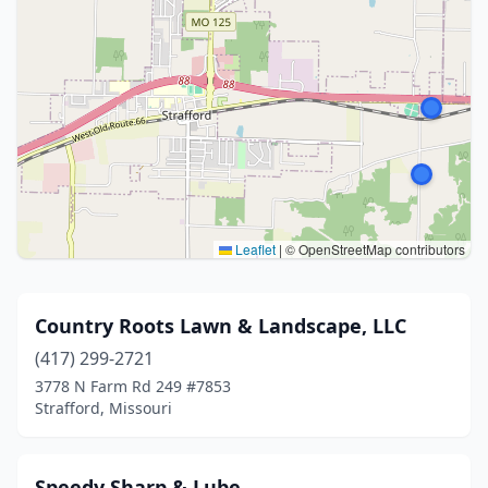
Leaflet
|
© OpenStreetMap contributors
Country Roots Lawn & Landscape, LLC
(417) 299-2721
3778 N Farm Rd 249 #7853
Strafford, Missouri
Speedy Sharp & Lube