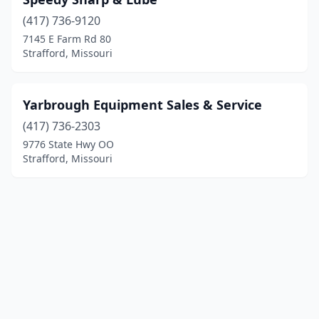
(417) 736-9120
7145 E Farm Rd 80
Strafford, Missouri
Yarbrough Equipment Sales & Service
(417) 736-2303
9776 State Hwy OO
Strafford, Missouri