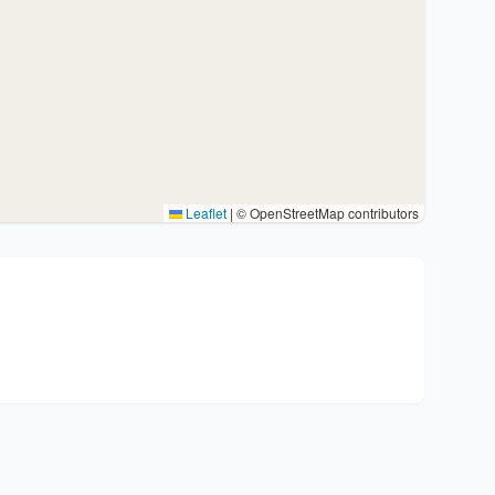
Leaflet
|
© OpenStreetMap contributors