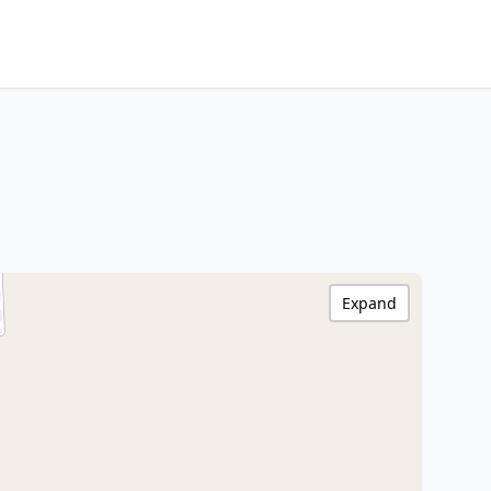
Expand