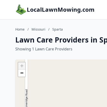
LocalLawnMowing.com
Home
/
Missouri
/
Sparta
Lawn Care Providers in Sp
Showing 1 Lawn Care Providers
+
−