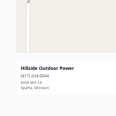
Hillside Outdoor Power
(417) 634-0044
6554 MO-14
Sparta, Missouri