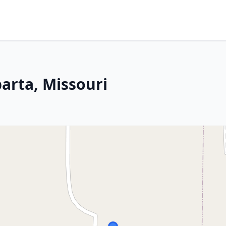
arta, Missouri