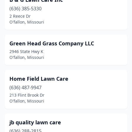
(636) 385-5330
2 Reece Dr
O'fallon, Missouri
Green Head Grass Company LLC
2946 State Hwy K
O'fallon, Missouri
Home Field Lawn Care
(636) 487-9947
213 Flint Brook Dr
O'fallon, Missouri
jb quality lawn care
(636) 288-2815