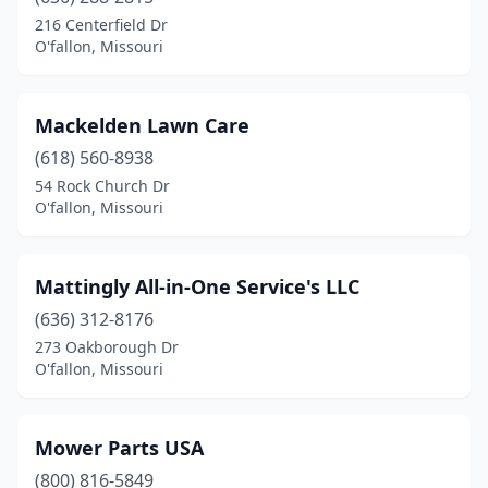
216 Centerfield Dr
O'fallon, Missouri
Mackelden Lawn Care
(618) 560-8938
54 Rock Church Dr
O'fallon, Missouri
Mattingly All-in-One Service's LLC
(636) 312-8176
273 Oakborough Dr
O'fallon, Missouri
Mower Parts USA
(800) 816-5849