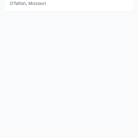
O'fallon, Missouri