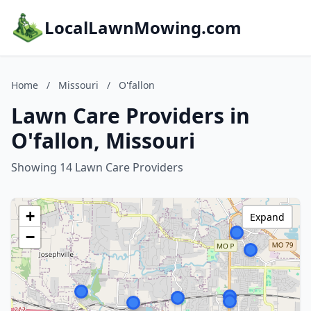
LocalLawnMowing.com
Home
/
Missouri
/
O'fallon
Lawn Care Providers in
O'fallon, Missouri
Showing 14 Lawn Care Providers
+
Expand
−