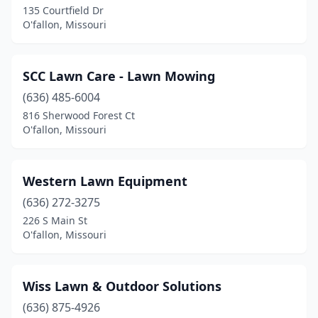
135 Courtfield Dr
O'fallon, Missouri
SCC Lawn Care - Lawn Mowing
(636) 485-6004
816 Sherwood Forest Ct
O'fallon, Missouri
Western Lawn Equipment
(636) 272-3275
226 S Main St
O'fallon, Missouri
Wiss Lawn & Outdoor Solutions
(636) 875-4926