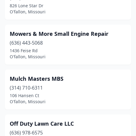
826 Lone Star Dr
O'fallon, Missouri
Mowers & More Small Engine Repair
(636) 443-5068
1436 Feise Rd
O'fallon, Missouri
Mulch Masters MBS
(314) 710-6311
106 Hansen Ct
O'fallon, Missouri
Off Duty Lawn Care LLC
(636) 978-6575