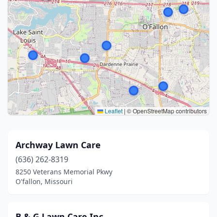
Leaflet
|
© OpenStreetMap contributors
Archway Lawn Care
(636) 262-8319
8250 Veterans Memorial Pkwy
O'fallon, Missouri
B & G Lawn Care Inc