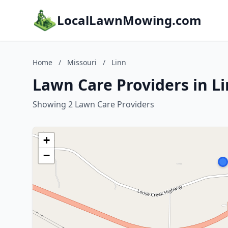
LocalLawnMowing.com
Home
/
Missouri
/
Linn
Lawn Care Providers in Li
Showing 2 Lawn Care Providers
+
−