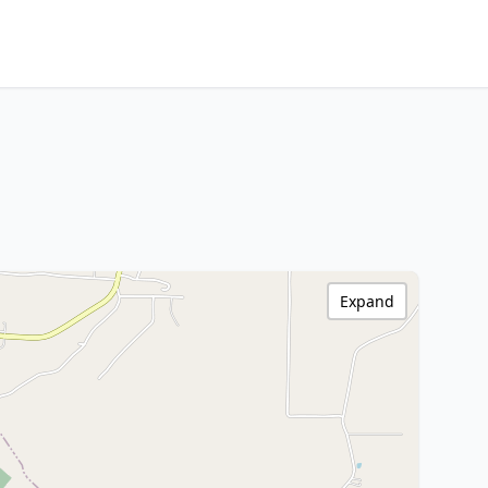
Expand