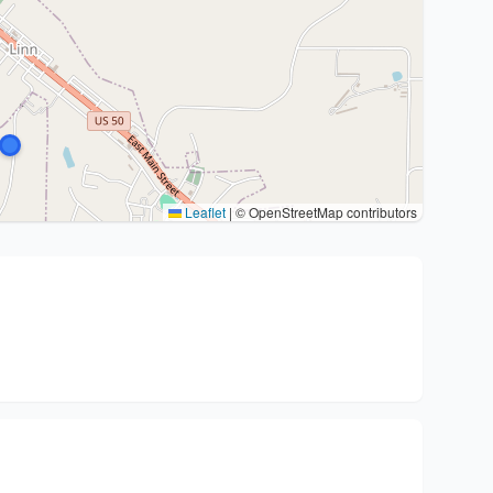
Leaflet
|
© OpenStreetMap contributors