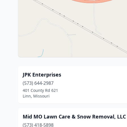
JPK Enterprises
(573) 644-2987
401 County Rd 621
Linn, Missouri
Mid MO Lawn Care & Snow Removal, LLC
(573) 418-5898