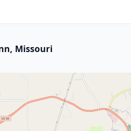
nn, Missouri