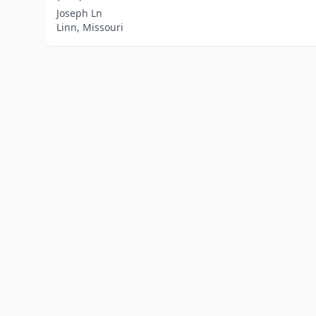
Joseph Ln
Linn, Missouri