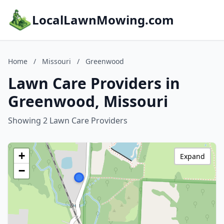
LocalLawnMowing.com
Home
/
Missouri
/
Greenwood
Lawn Care Providers in
Greenwood, Missouri
Showing 2 Lawn Care Providers
+
Expand
−