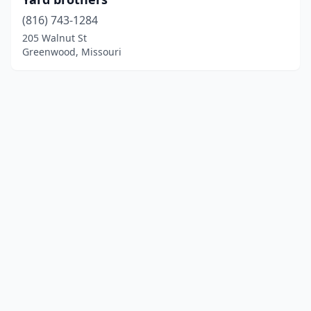
(816) 743-1284
205 Walnut St
Greenwood, Missouri