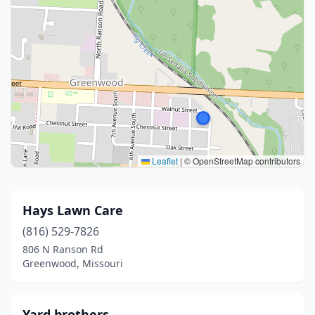
Leaflet
|
© OpenStreetMap contributors
Hays Lawn Care
(816) 529-7826
806 N Ranson Rd
Greenwood, Missouri
Yard brothers