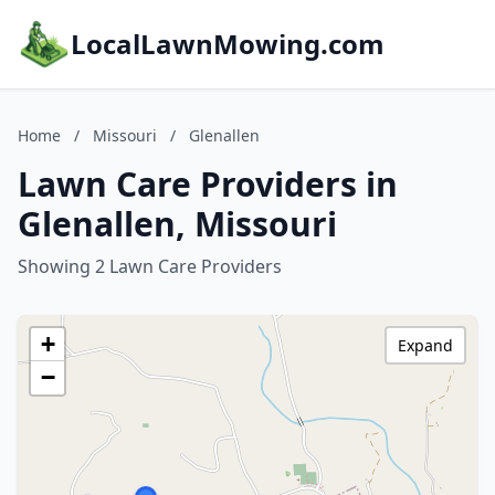
LocalLawnMowing.com
Home
/
Missouri
/
Glenallen
Lawn Care Providers in
Glenallen, Missouri
Showing 2 Lawn Care Providers
+
Expand
−