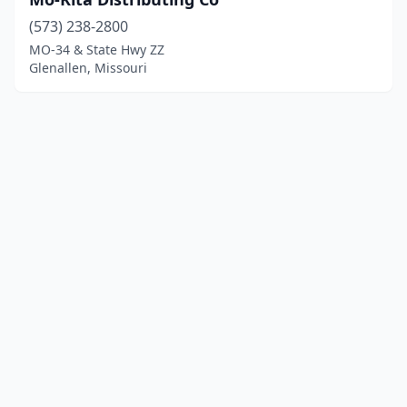
(573) 238-2800
MO-34 & State Hwy ZZ
Glenallen, Missouri