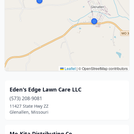
Leaflet
|
© OpenStreetMap contributors
Eden's Edge Lawn Care LLC
(573) 208-9081
11427 State Hwy ZZ
Glenallen, Missouri
Mo-Kita Distributing Co