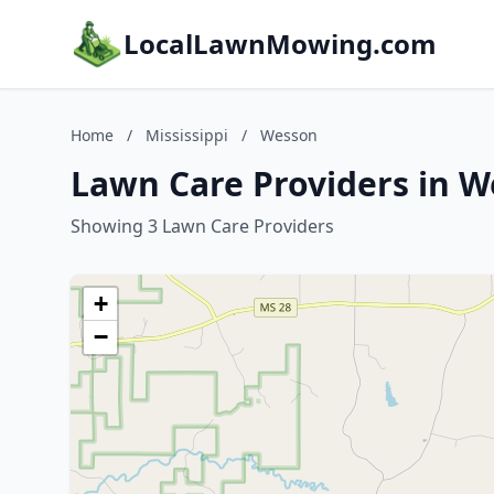
LocalLawnMowing.com
Home
/
Mississippi
/
Wesson
Lawn Care Providers in W
Showing 3 Lawn Care Providers
+
−