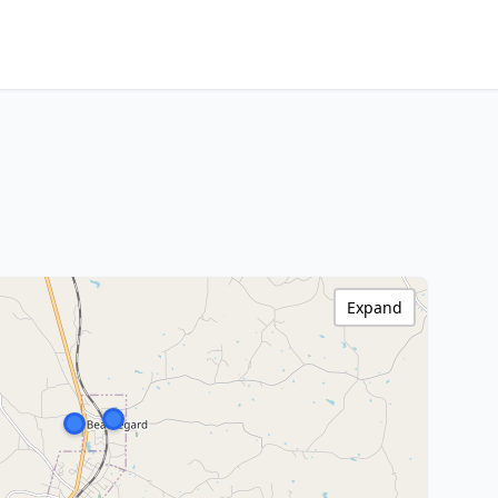
Expand