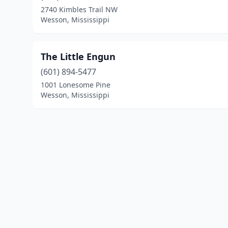
2740 Kimbles Trail NW
Wesson, Mississippi
The Little Engun
(601) 894-5477
1001 Lonesome Pine
Wesson, Mississippi