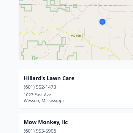
Hillard's Lawn Care
(601) 552-1473
1027 East Ave
Wesson, Mississippi
Mow Monkey, llc
(601) 953-5906