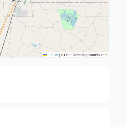
Leaflet
|
© OpenStreetMap contributors