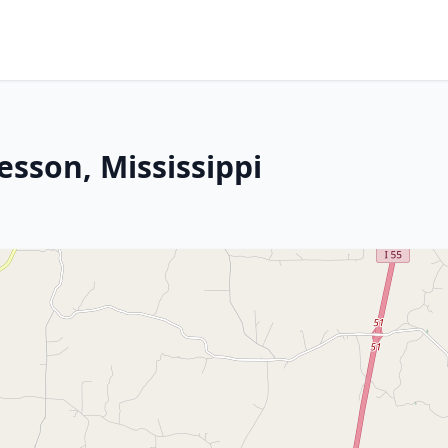
esson, Mississippi