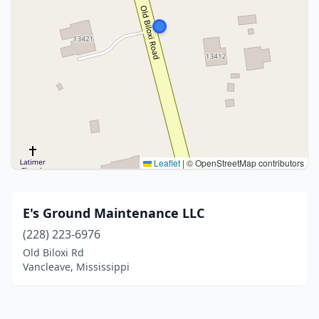
Leaflet
|
© OpenStreetMap contributors
E's Ground Maintenance LLC
(228) 223-6976
Old Biloxi Rd
Vancleave, Mississippi