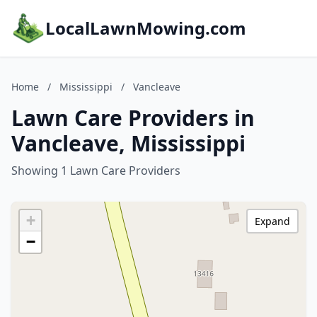
LocalLawnMowing.com
Home
/
Mississippi
/
Vancleave
Lawn Care Providers in
Vancleave, Mississippi
Showing 1 Lawn Care Providers
+
Expand
−