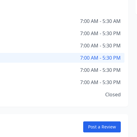
7:00 AM - 5:30 AM
7:00 AM - 5:30 PM
7:00 AM - 5:30 PM
7:00 AM - 5:30 PM
7:00 AM - 5:30 PM
7:00 AM - 5:30 PM
Closed
Post a Review