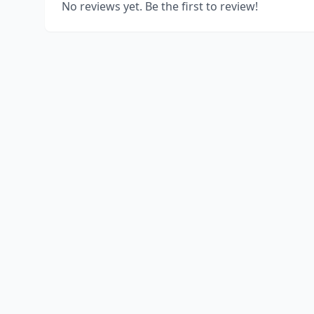
No reviews yet. Be the first to review!