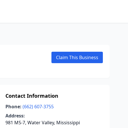
Claim This Business
Contact Information
Phone:
(662) 607-3755
Address:
981 MS-7, Water Valley, Mississippi