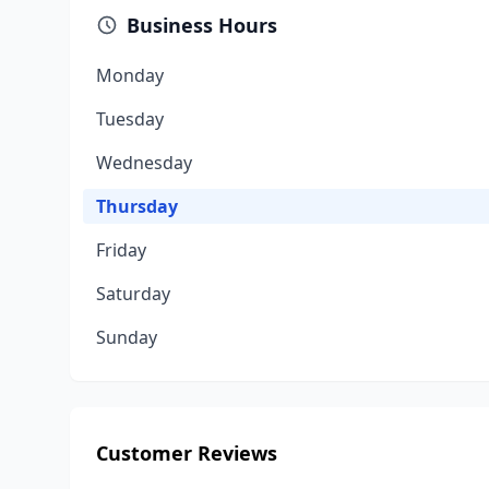
Business Hours
Monday
Tuesday
Wednesday
Thursday
Friday
Saturday
Sunday
Customer Reviews