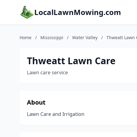
LocalLawnMowing.com
Home
/
Mississippi
/
Water Valley
/
Thweatt Lawn 
Thweatt Lawn Care
Lawn care service
About
Lawn Care and Irrigation