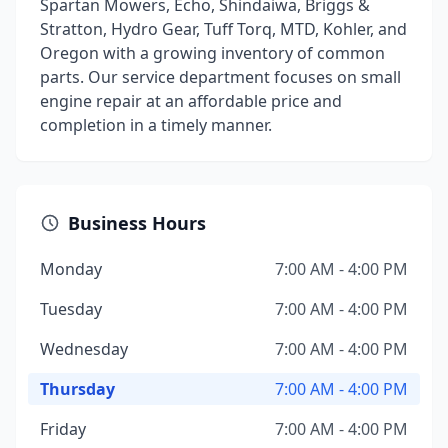
Spartan Mowers, Echo, Shindaiwa, Briggs &
Stratton, Hydro Gear, Tuff Torq, MTD, Kohler, and
Oregon with a growing inventory of common
parts. Our service department focuses on small
engine repair at an affordable price and
completion in a timely manner.
Business Hours
Monday
7:00 AM - 4:00 PM
Tuesday
7:00 AM - 4:00 PM
Wednesday
7:00 AM - 4:00 PM
Thursday
7:00 AM - 4:00 PM
Friday
7:00 AM - 4:00 PM