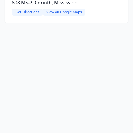
808 MS-2, Corinth, Mississippi
Get Directions
View on Google Maps