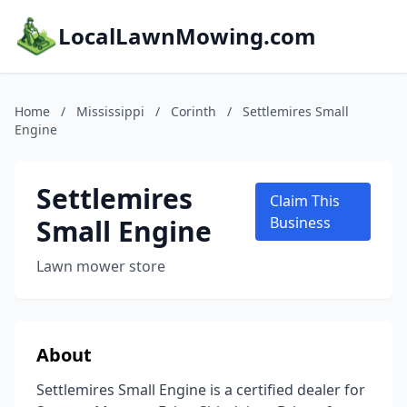
LocalLawnMowing.com
Home
/
Mississippi
/
Corinth
/
Settlemires Small
Engine
Settlemires
Claim This
Small Engine
Business
Lawn mower store
About
Settlemires Small Engine is a certified dealer for