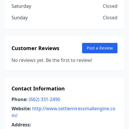
Saturday
Closed
Sunday
Closed
Customer Reviews
Post a Review
No reviews yet. Be the first to review!
Contact Information
Phone:
(662) 331-2490
Website:
http://www.settlemiressmallengine.co
m/
Address: