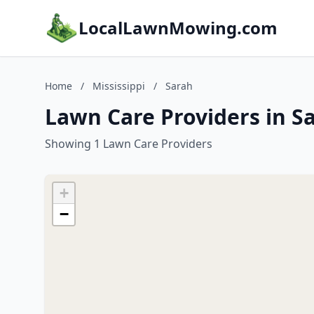
LocalLawnMowing.com
Home
/
Mississippi
/
Sarah
Lawn Care Providers in Sa
Showing 1 Lawn Care Providers
+
−