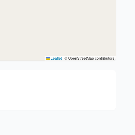
Leaflet
|
© OpenStreetMap contributors