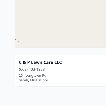
C & P Lawn Care LLC
(662) 403-1938
254 Longtown Rd
Sarah, Mississippi