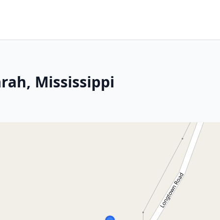
rah, Mississippi