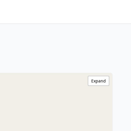
Expand