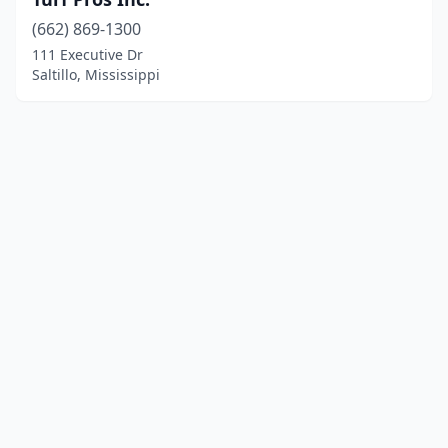
(662) 869-1300
111 Executive Dr
Saltillo, Mississippi