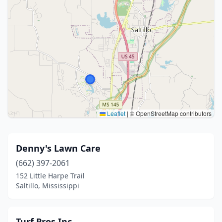
Leaflet
|
© OpenStreetMap contributors
Denny's Lawn Care
(662) 397-2061
152 Little Harpe Trail
Saltillo, Mississippi
Turf Pros Inc.