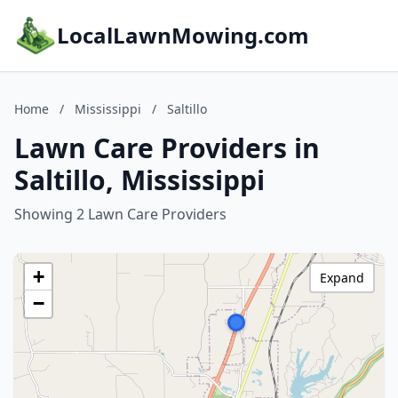
LocalLawnMowing.com
Home
/
Mississippi
/
Saltillo
Lawn Care Providers in
Saltillo, Mississippi
Showing 2 Lawn Care Providers
+
Expand
−