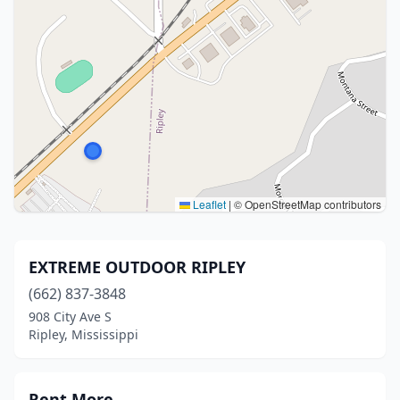
Leaflet
|
© OpenStreetMap contributors
EXTREME OUTDOOR RIPLEY
(662) 837-3848
908 City Ave S
Ripley, Mississippi
Rent More