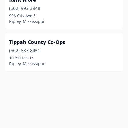
(662) 993-3848
908 City Ave S
Ripley, Mississippi
Tippah County Co-Ops
(662) 837-8451
10790 MS-15
Ripley, Mississippi