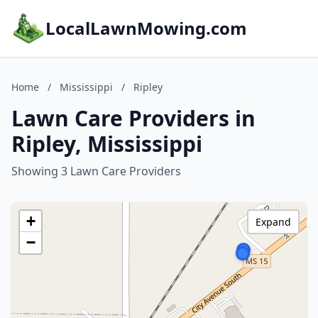
LocalLawnMowing.com
Home
/
Mississippi
/
Ripley
Lawn Care Providers in
Ripley, Mississippi
Showing 3 Lawn Care Providers
+
Expand
−