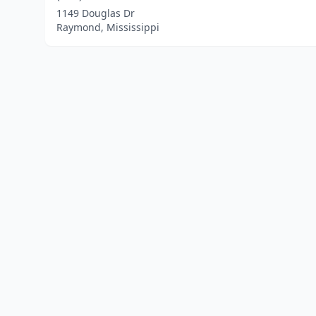
1149 Douglas Dr
Raymond, Mississippi