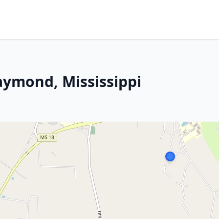
aymond, Mississippi