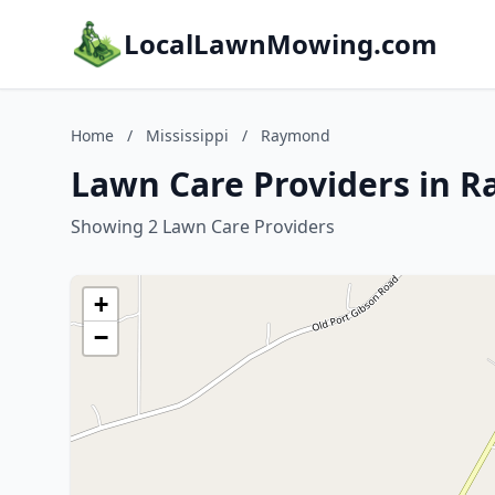
LocalLawnMowing.com
Home
/
Mississippi
/
Raymond
Lawn Care Providers in R
Showing 2 Lawn Care Providers
+
−