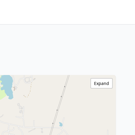
Expand