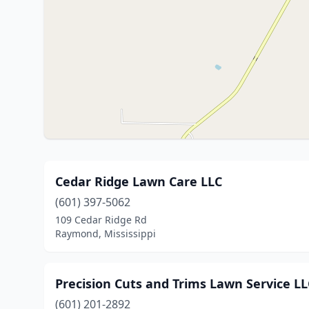
Cedar Ridge Lawn Care LLC
(601) 397-5062
109 Cedar Ridge Rd
Raymond, Mississippi
Precision Cuts and Trims Lawn Service LL
(601) 201-2892