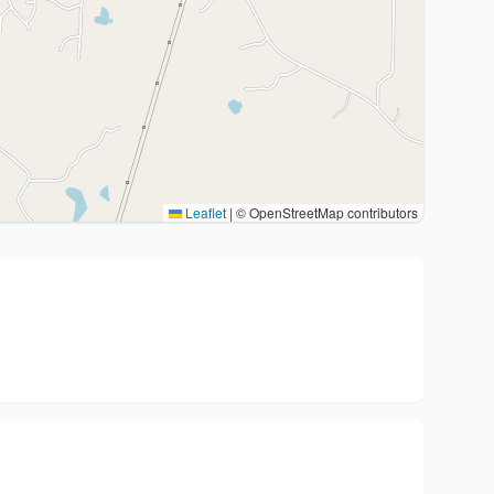
Leaflet
|
© OpenStreetMap contributors